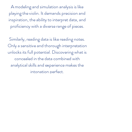
A modeling and simulation analysis is like
playing the violin. It demands precision and
inspiration, the ability to interpret data, and
proficiency with a diverse range of pieces.
Similarly, reading data is like reading notes.
Only a sensitive and thorough interpretation
unlocks its full potential. Discovering what is
concealed in the data combined with
analytical skills and experience makes the
intonation perfect.
Blue Violin helps to go beyond your
data for a smarter drug development.
Contact:
sabine@pilari.io
Imprint