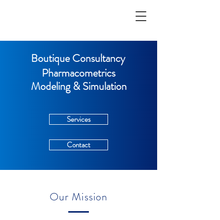
Boutique Consultancy
Pharmacometrics
Modeling & Simulation
Services
Contact
Our Mission